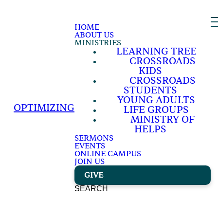
HOME
ABOUT US
MINISTRIES
LEARNING TREE
CROSSROADS
KIDS
CROSSROADS
STUDENTS
YOUNG ADULTS
OPTIMIZING
LIFE GROUPS
MINISTRY OF
HELPS
SERMONS
EVENTS
ONLINE CAMPUS
JOIN US
GIVE
SEARCH