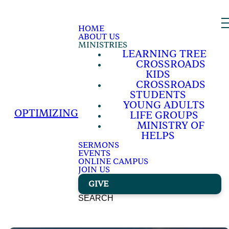
HOME
ABOUT US
MINISTRIES
LEARNING TREE
CROSSROADS
KIDS
CROSSROADS
STUDENTS
YOUNG ADULTS
OPTIMIZING
LIFE GROUPS
MINISTRY OF
HELPS
SERMONS
EVENTS
ONLINE CAMPUS
JOIN US
GIVE
SEARCH