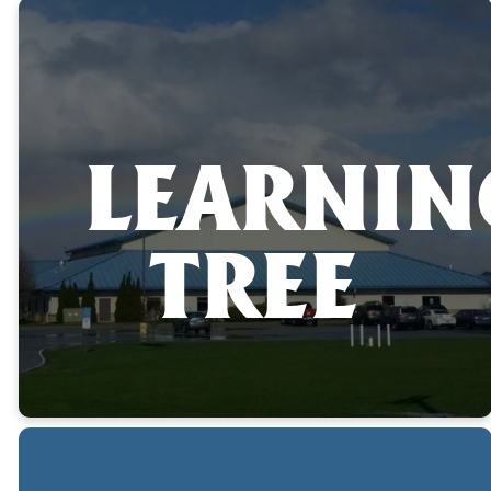
LEARNIN
TREE