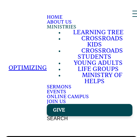
HOME
ABOUT US
MINISTRIES
LEARNING TREE
CROSSROADS
KIDS
CROSSROADS
STUDENTS
YOUNG ADULTS
OPTIMIZING
LIFE GROUPS
MINISTRY OF
HELPS
SERMONS
EVENTS
ONLINE CAMPUS
JOIN US
GIVE
SEARCH