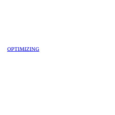
OPTIMIZING