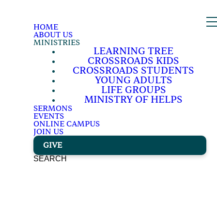
HOME
ABOUT US
MINISTRIES
LEARNING TREE
CROSSROADS KIDS
CROSSROADS STUDENTS
YOUNG ADULTS
LIFE GROUPS
MINISTRY OF HELPS
SERMONS
EVENTS
ONLINE CAMPUS
JOIN US
GIVE
SEARCH