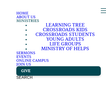
HOME
ABOUT US
MINISTRIES
LEARNING TREE
CROSSROADS KIDS
CROSSROADS STUDENTS
YOUNG ADULTS
LIFE GROUPS
MINISTRY OF HELPS
SERMONS
EVENTS
ONLINE CAMPUS
JOIN US
GIVE
SEARCH