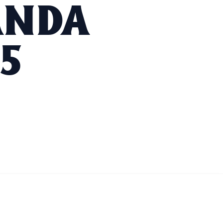
ANDA
5