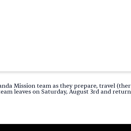
anda Mission team as they prepare, travel (ther
team leaves on Saturday, August 3rd and return