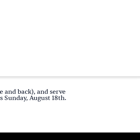
e and back), and serve
s Sunday, August 18th.