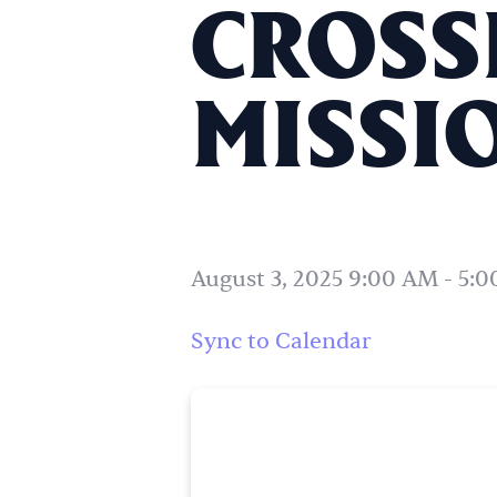
CROSS
MISSIO
August 3, 2025 9:00 AM
-
5:0
Sync to Calendar