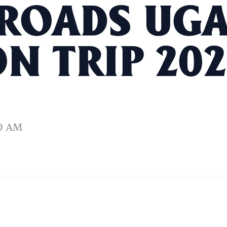
ROADS UG
N TRIP 202
0 AM