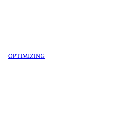
OPTIMIZING