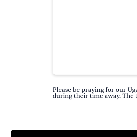
Please be praying for our Ug
during their time away. The 