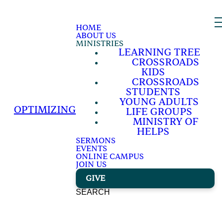
HOME
ABOUT US
MINISTRIES
LEARNING TREE
CROSSROADS
KIDS
CROSSROADS
STUDENTS
YOUNG ADULTS
OPTIMIZING
LIFE GROUPS
MINISTRY OF
HELPS
SERMONS
EVENTS
ONLINE CAMPUS
JOIN US
GIVE
SEARCH