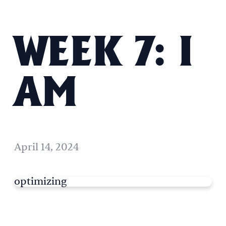
WEEK 7: I
AM
April 14, 2024
optimizing