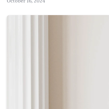
October 16, 2024