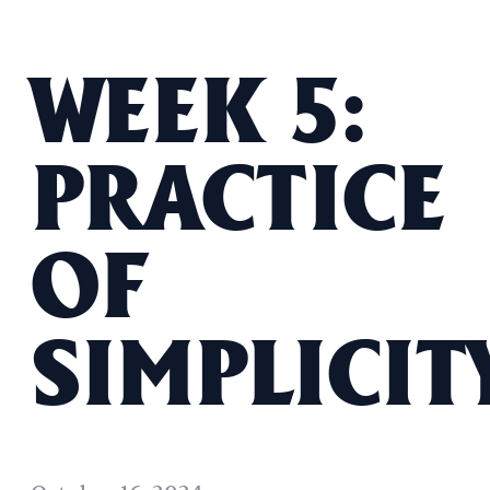
WEEK 5:
PRACTICE
OF
SIMPLICIT