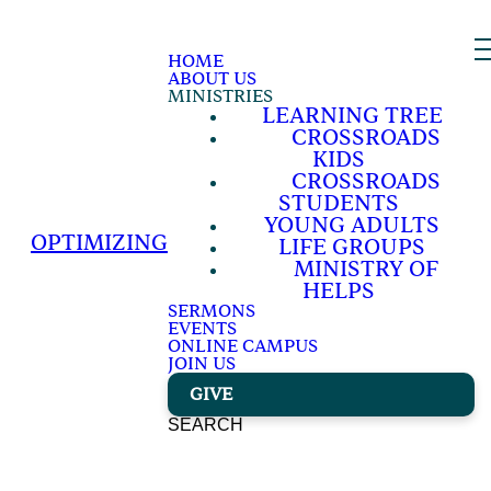
HOME
ABOUT US
MINISTRIES
LEARNING TREE
CROSSROADS
KIDS
CROSSROADS
STUDENTS
YOUNG ADULTS
OPTIMIZING
LIFE GROUPS
MINISTRY OF
HELPS
SERMONS
EVENTS
ONLINE CAMPUS
JOIN US
GIVE
SEARCH