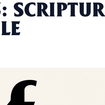
: SCRIPTUR
LE