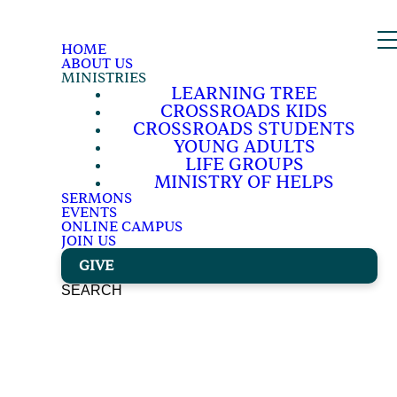
HOME
ABOUT US
MINISTRIES
LEARNING TREE
CROSSROADS KIDS
CROSSROADS STUDENTS
YOUNG ADULTS
LIFE GROUPS
MINISTRY OF HELPS
SERMONS
EVENTS
ONLINE CAMPUS
JOIN US
GIVE
SEARCH