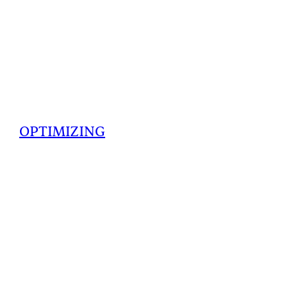
OPTIMIZING