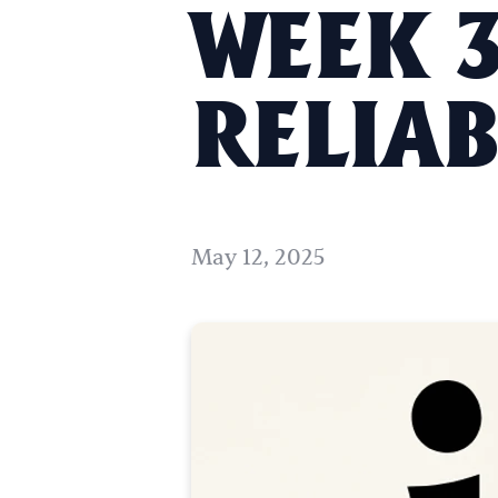
WEEK 3
RELIAB
May 12, 2025