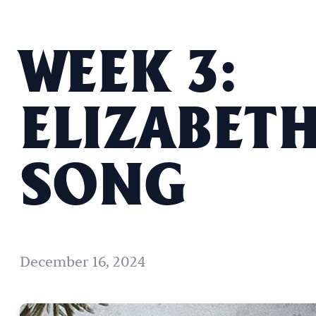
WEEK 3:
ELIZABETH
SONG
December 16, 2024