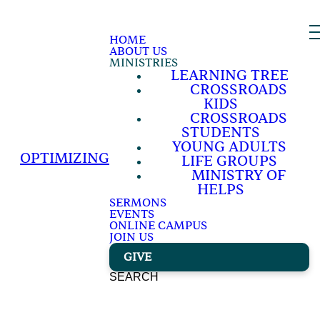
HOME
ABOUT US
MINISTRIES
LEARNING TREE
CROSSROADS
KIDS
CROSSROADS
STUDENTS
YOUNG ADULTS
OPTIMIZING
LIFE GROUPS
MINISTRY OF
HELPS
SERMONS
EVENTS
ONLINE CAMPUS
JOIN US
GIVE
SEARCH