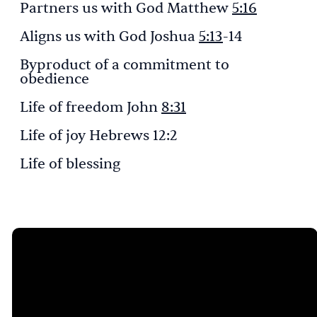
Partners us with God Matthew
5:16
Aligns us with God Joshua
5:13
-14
Byproduct of a commitment to
obedience
Life of freedom John
8:31
Life of joy Hebrews 12:2
Life of blessing