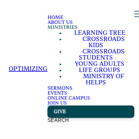
HOME
ABOUT US
MINISTRIES
LEARNING TREE
CROSSROADS
KIDS
CROSSROADS
STUDENTS
YOUNG ADULTS
OPTIMIZING
LIFE GROUPS
MINISTRY OF
HELPS
SERMONS
EVENTS
ONLINE CAMPUS
JOIN US
GIVE
SEARCH