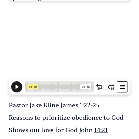
Pastor Jake Kline James
1:22
-25
Reasons to prioritize obedience to God
Shows our love for God John
14:21