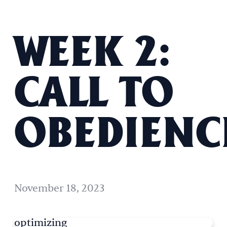
WEEK 2:
CALL TO
OBEDIENC
November 18, 2023
optimizing