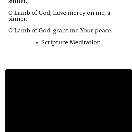
sinner.
O Lamb of God, have mercy on me, a
sinner.
O Lamb of God, grant me Your peace.
Scripture Meditation
Email
Call Us
Visit Us
Give
Online
catie@limacrossroads.org
419-229-
775 S.