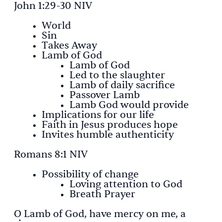
John 1:29-30 NIV
World
Sin
Takes Away
Lamb of God
Lamb of God
Led to the slaughter
Lamb of daily sacrifice
Passover Lamb
Lamb God would provide
Implications for our life
Faith in Jesus produces hope
Invites humble authenticity
Romans 8:1 NIV
Possibility of change
Loving attention to God
Breath Prayer
O Lamb of God, have mercy on me, a