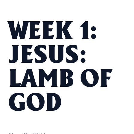
WEEK 1:
JESUS:
LAMB OF
GOD