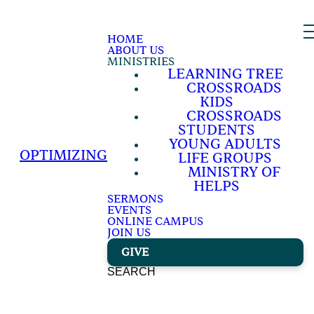
HOME
ABOUT US
MINISTRIES
LEARNING TREE
CROSSROADS
KIDS
CROSSROADS
STUDENTS
YOUNG ADULTS
OPTIMIZING
LIFE GROUPS
MINISTRY OF
HELPS
SERMONS
EVENTS
ONLINE CAMPUS
JOIN US
GIVE
SEARCH