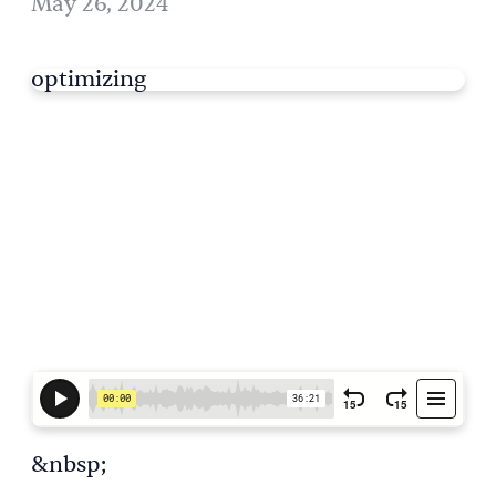
May 26, 2024
optimizing
&nbsp;